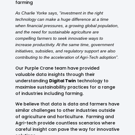
farming
As Charlie Yorke says, “investment in the right
technology can make a huge difference at a time
when financial pressures, a growing global population,
and the need for sustainable agriculture are
compelling farmers to seek innovative ways to
increase productivity. At the same time, government
initiatives, subsidies, and regulatory support are also
contributing to the acceleration of Agri-Tech adoption”.
Our Purple Crane team have provided
valuable data insights through their
understanding
Digital Twin
technology to
maximise sustainability practices for a range
of industries including farming.
We believe that data is data and farmers have
similar challenges to other industries outside
of agriculture and horticulture. Farming and
Agri-tech provide countless scenarios where
careful insight can pave the way for innovative