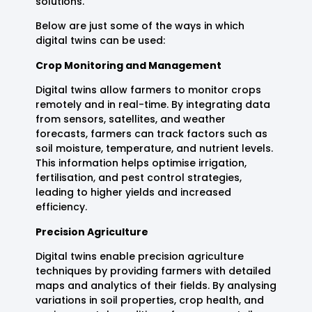
solutions.
Below are just some of the ways in which
digital twins can be used:
Crop Monitoring and Management
Digital twins allow farmers to monitor crops
remotely and in real-time. By integrating data
from sensors, satellites, and weather
forecasts, farmers can track factors such as
soil moisture, temperature, and nutrient levels.
This information helps optimise irrigation,
fertilisation, and pest control strategies,
leading to higher yields and increased
efficiency.
Precision Agriculture
Digital twins enable precision agriculture
techniques by providing farmers with detailed
maps and analytics of their fields. By analysing
variations in soil properties, crop health, and