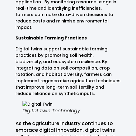
application. By monitoring resource usage in
real-time and identifying inefficiencies,
farmers can make data-driven decisions to
reduce costs and minimise environmental
impact.
Sustainable Farming Practices
Digital twins support sustainable farming
practices by promoting soil health,
biodiversity, and ecosystem resilience. By
integrating data on soil composition, crop
rotation, and habitat diversity, farmers can
implement regenerative agriculture techniques
that improve long-term soil fertility and
reduce reliance on synthetic inputs.
Digital Twin Technology
As the agriculture industry continues to
embrace digital innovation, digital twins