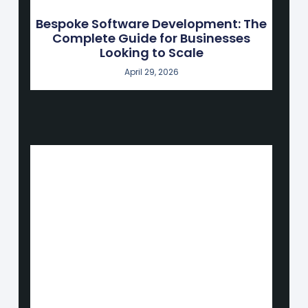
Bespoke Software Development: The
Complete Guide for Businesses
Looking to Scale
April 29, 2026