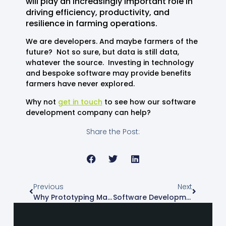
will play an increasingly important role in
driving efficiency, productivity, and
resilience in farming operations.
We are developers. And maybe farmers of the
future? Not so sure, but data is still data,
whatever the source. Investing in technology
and bespoke software may provide benefits
farmers have never explored.
Why not
get in touch
to see how our software
development company can help?
Share the Post:
Previous
Next
Why Prototyping Matters In Software Development
Software Development And The Dreaded Code Bloat