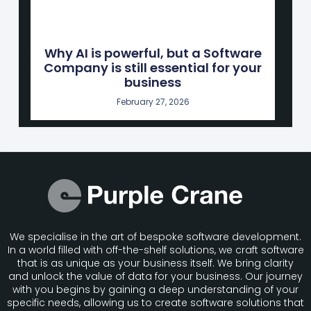
Why AI is powerful, but a Software
Company is still essential for your
business
February 27, 2026
We specialise in the art of bespoke software development.
In a world filled with off-the-shelf solutions, we craft software
that is as unique as your business itself. We bring clarity
and unlock the value of data for your business. Our journey
with you begins by gaining a deep understanding of your
specific needs, allowing us to create software solutions that