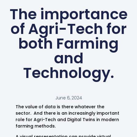
The importance
of Agri-Tech for
both Farming
and
Technology.
June 6, 2024
The value of data is there whatever the
sector. And there is an increasingly important
role for Agri-Tech and Digital Twins in modern
farming methods.
A visual representation can provide virtual