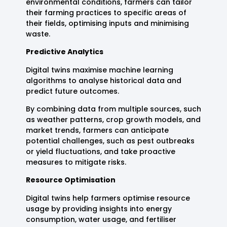
environmental conditions, farmers can tailor
their farming practices to specific areas of
their fields, optimising inputs and minimising
waste.
Predictive Analytics
Digital twins maximise machine learning
algorithms to analyse historical data and
predict future outcomes.
By combining data from multiple sources, such
as weather patterns, crop growth models, and
market trends, farmers can anticipate
potential challenges, such as pest outbreaks
or yield fluctuations, and take proactive
measures to mitigate risks.
Resource Optimisation
Digital twins help farmers optimise resource
usage by providing insights into energy
consumption, water usage, and fertiliser