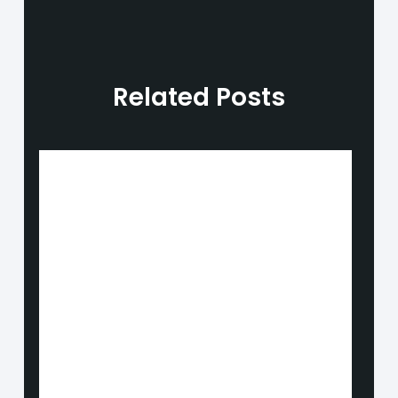
Related Posts