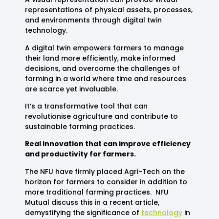
representations of physical assets, processes,
and environments through digital twin
technology.
A digital twin empowers farmers to manage
their land more efficiently, make informed
decisions, and overcome the challenges of
farming in a world where time and resources
are scarce yet invaluable.
It’s a transformative tool that can
revolutionise agriculture and contribute to
sustainable farming practices.
Real innovation that can improve efficiency
and productivity for farmers.
The NFU have firmly placed Agri-Tech on the
horizon for farmers to consider in addition to
more traditional farming practices. NFU
Mutual discuss this in a recent article,
demystifying the significance of
technology
in