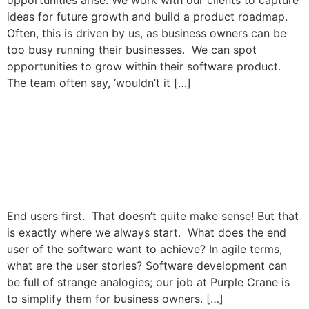
opportunities arise. We work with our clients to capture
ideas for future growth and build a product roadmap.
Often, this is driven by us, as business owners can be
too busy running their businesses. We can spot
opportunities to grow within their software product.
The team often say, ‘wouldn’t it […]
Beautifully Designed
Software that puts end
users first.
End users first. That doesn’t quite make sense! But that
is exactly where we always start. What does the end
user of the software want to achieve? In agile terms,
what are the user stories? Software development can
be full of strange analogies; our job at Purple Crane is
to simplify them for business owners. […]