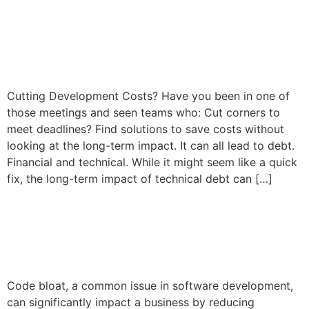
The Cost of Technical Debt
in Software Development
Cutting Development Costs? Have you been in one of
those meetings and seen teams who: Cut corners to
meet deadlines? Find solutions to save costs without
looking at the long-term impact. It can all lead to debt.
Financial and technical. While it might seem like a quick
fix, the long-term impact of technical debt can […]
Software Development and
the Dreaded Code Bloat
Code bloat, a common issue in software development,
can significantly impact a business by reducing