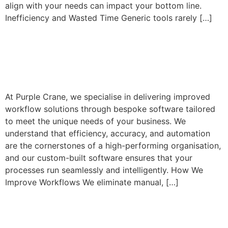
align with your needs can impact your bottom line.
Inefficiency and Wasted Time Generic tools rarely […]
Transforming Workflows
with Bespoke Software
At Purple Crane, we specialise in delivering improved
workflow solutions through bespoke software tailored
to meet the unique needs of your business. We
understand that efficiency, accuracy, and automation
are the cornerstones of a high-performing organisation,
and our custom-built software ensures that your
processes run seamlessly and intelligently. How We
Improve Workflows We eliminate manual, […]
Why Refactoring Software
is Critical for Your