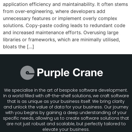
application efficiency and maintainability. It often stems
from over-engineering, where developers add
unnecessary features or implement overly complex
solutions. Copy-paste coding leads to redundant code
and increased maintenance efforts. Overusing large
libraries or frameworks, which are minimally utilised,
bloats the […]
We specialise in the art of bespoke software development.
In a world filled with off-the-shelf solutions, we craft software
that is as unique as your business itself. We bring clarity
and unlock the value of data for your business. Our journey
with you begins by gaining a deep understanding of your
specific needs, allowing us to create software solutions that
are not just robust and scalable, but perfectly tailored to
elevate your business.