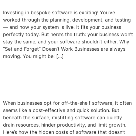
Investing in bespoke software is exciting! You’ve
worked through the planning, development, and testing
— and now your system is live. It fits your business
perfectly today. But here’s the truth: your business won’t
stay the same, and your software shouldn’t either. Why
“Set and Forget” Doesn’t Work Businesses are always
moving. You might be: […]
The Hidden Costs of
Misfitting Software
When businesses opt for off-the-shelf software, it often
seems like a cost-effective and quick solution. But
beneath the surface, misfitting software can quietly
drain resources, hinder productivity, and limit growth.
Here’s how the hidden costs of software that doesn’t