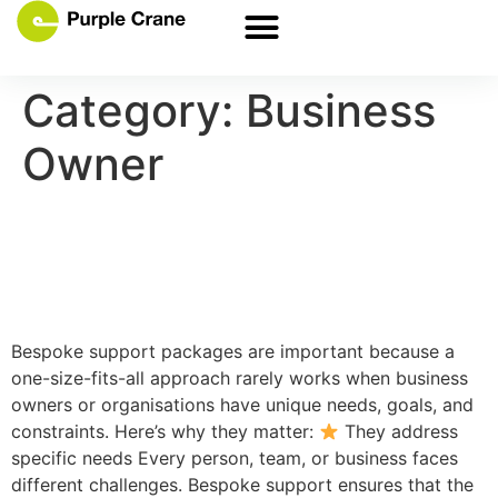
Category:
Business
Owner
Keep the cogs turning with
bespoke support
Bespoke support packages are important because a
one-size-fits-all approach rarely works when business
owners or organisations have unique needs, goals, and
constraints. Here’s why they matter:
They address
specific needs Every person, team, or business faces
different challenges. Bespoke support ensures that the