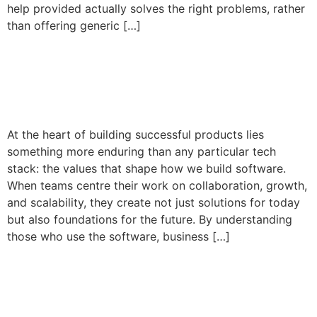
help provided actually solves the right problems, rather
than offering generic […]
Building Bespoke Software
with Purpose
At the heart of building successful products lies
something more enduring than any particular tech
stack: the values that shape how we build software.
When teams centre their work on collaboration, growth,
and scalability, they create not just solutions for today
but also foundations for the future. By understanding
those who use the software, business […]
Your Software Should Grow
as Fast as Your Business