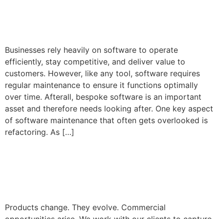
Business’s Success
Businesses rely heavily on software to operate
efficiently, stay competitive, and deliver value to
customers. However, like any tool, software requires
regular maintenance to ensure it functions optimally
over time. Afterall, bespoke software is an important
asset and therefore needs looking after. One key aspect
of software maintenance that often gets overlooked is
refactoring. As […]
Product Roadmaps and
Future Growth
Products change. They evolve. Commercial