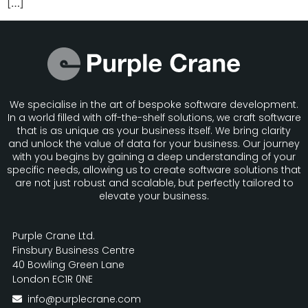
[…]
We specialise in the art of bespoke software development.
In a world filled with off-the-shelf solutions, we craft software
that is as unique as your business itself. We bring clarity
and unlock the value of data for your business. Our journey
with you begins by gaining a deep understanding of your
specific needs, allowing us to create software solutions that
are not just robust and scalable, but perfectly tailored to
elevate your business.
About Us
Purple Crane Ltd.
Finsbury Business Centre
40 Bowling Green Lane
London EC1R 0NE
info@purplecrane.com