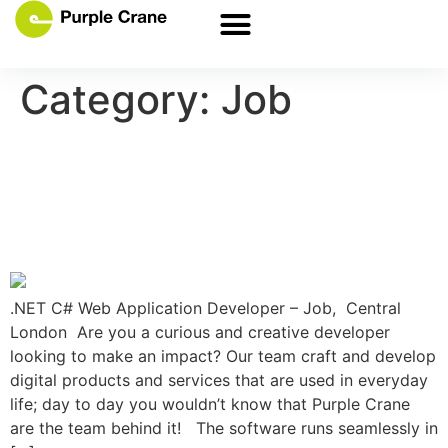
Category:
Job
.NET C# Web Application
Developer Job in London.
Apply Now
.NET C# Web Application Developer – Job, Central
London Are you a curious and creative developer
looking to make an impact? Our team craft and develop
digital products and services that are used in everyday
life; day to day you wouldn’t know that Purple Crane
are the team behind it! The software runs seamlessly in